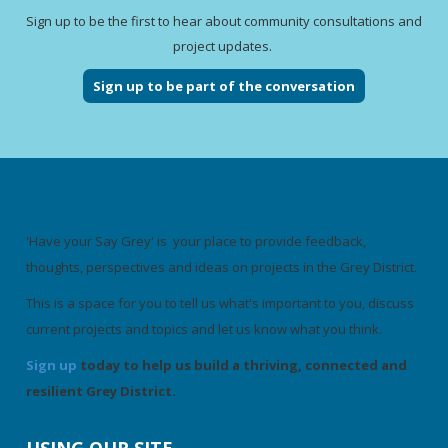
Sign up to be the first to hear about community consultations and
project updates.
Sign up to be part of the conversation
'Have your Say Grey' is your place to provide feedback,
thoughts, perspectives and ideas on projects in the Grey District.
This is a space for you to tell us what's important to you, discuss
current projects and topics and let us know what you think.
Sign up
today to help us build a thriving, connected and
resilient Grey District.