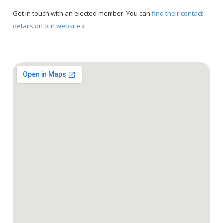
Get in touch with an elected member. You can
find their contact
details on our website »