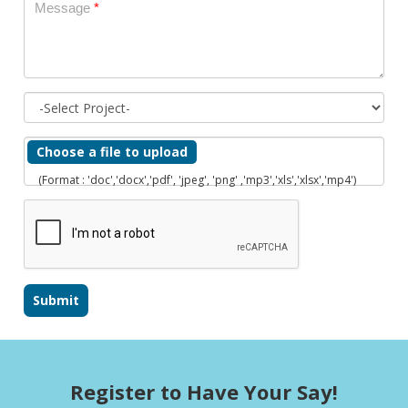
Message
*
Choose a file to upload
(Format : 'doc','docx','pdf', 'jpeg', 'png' ,'mp3','xls','xlsx','mp4')
Register to Have Your Say!