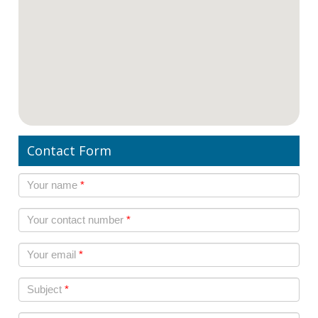
Contact Form
Your name
*
Your contact number
*
Your email
*
Subject
*