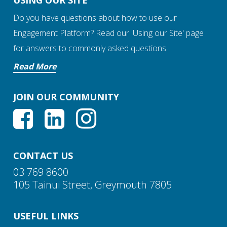
USING OUR SITE
Do you have questions about how to use our
Engagement Platform? Read our 'Using our Site' page
for answers to commonly asked questions.
Read More
JOIN OUR COMMUNITY
CONTACT US
03 769 8600
105 Tainui Street, Greymouth 7805
USEFUL LINKS