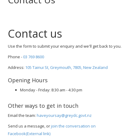
Contact us
Use the form to submit your enquiry and we'll get back to you.
Phone -
03 769 8600
Address:
105 Tainui St, Greymouth, 7805, New Zealand
Opening Hours
Monday - Friday: 8:30 am - 4:30 pm
Other ways to get in touch
Email the team:
haveyoursay@greydc.govt.nz
Send us a message, or
join the conversation on
Facebook(External link)