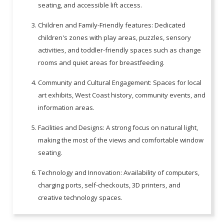
seating, and accessible lift access.
Children and Family-Friendly features: Dedicated
children's zones with play areas, puzzles, sensory
activities, and toddler-friendly spaces such as change
rooms and quiet areas for breastfeeding.
Community and Cultural Engagement: Spaces for local
art exhibits, West Coast history, community events, and
information areas.
Facilities and Designs: A strong focus on natural light,
making the most of the views and comfortable window
seating.
Technology and Innovation: Availability of computers,
charging ports, self-checkouts, 3D printers, and
creative technology spaces.