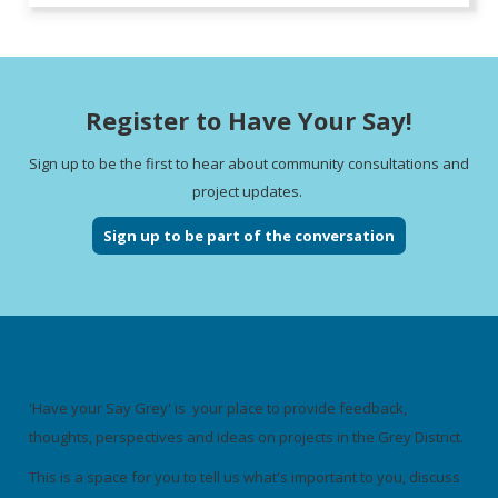
Register to Have Your Say!
Sign up to be the first to hear about community consultations and
project updates.
Sign up to be part of the conversation
'Have your Say Grey' is your place to provide feedback,
thoughts, perspectives and ideas on projects in the Grey District.
This is a space for you to tell us what's important to you, discuss