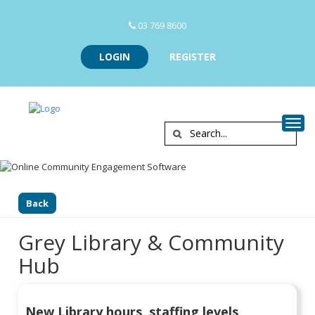
03 769 8600
LOGIN
REGISTER
Togg
Back
Grey Library & Community
Hub
New Library hours, staffing levels