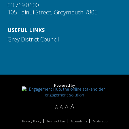
03 769 8600
105 Tainui Street, Greymouth 7805
USEFUL LINKS
Grey District Council
Powered by
A
A
A
A
Privacy Policy
Terms of Use
Accessibility
Moderation