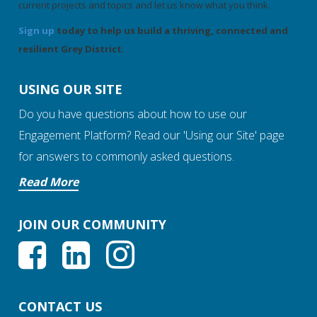
current projects and topics and let us know what you think.
Sign up
today to help us build a thriving, connected and
resilient Grey District.
USING OUR SITE
Do you have questions about how to use our
Engagement Platform? Read our 'Using our Site' page
for answers to commonly asked questions.
Read More
JOIN OUR COMMUNITY
CONTACT US