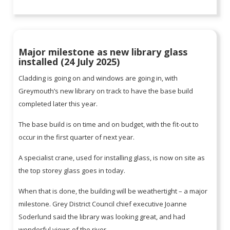
Major milestone as new library glass
installed (24 July 2025)
Cladding is going on and windows are going in, with
Greymouth’s new library on track to have the base build
completed later this year.
The base build is on time and on budget, with the fit-out to
occur in the first quarter of next year.
A specialist crane, used for installing glass, is now on site as
the top storey glass goes in today.
When that is done, the building will be weathertight – a major
milestone. Grey District Council chief executive Joanne
Soderlund said the library was looking great, and had
wonderful views of the river.