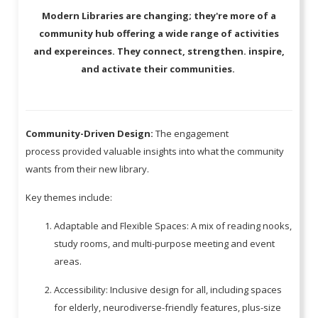
Modern Libraries are changing; they're more of a
community hub offering a wide range of activities
and expereinces. They connect, strengthen. inspire,
and activate their communities.
Community-Driven Design:
The engagement
process provided valuable insights into what the community
wants from their new library.
Key themes include:
Adaptable and Flexible Spaces: A mix of reading nooks,
study rooms, and multi-purpose meeting and event
areas.
Accessibility: Inclusive design for all, including spaces
for elderly, neurodiverse-friendly features, plus-size