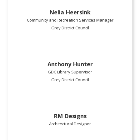
Nelia Heersink
Community and Recreation Services Manager
Grey District Council
Anthony Hunter
GDC Library Supervisor
Grey District Council
RM Designs
Architectural Designer