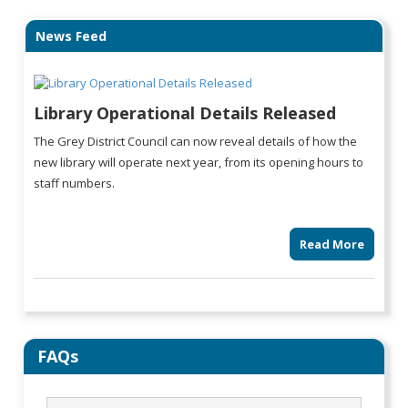
News Feed
Library Operational Details Released
The Grey District Council can now reveal details of how the
new library will operate next year, from its opening hours to
staff numbers.
Read More
FAQs