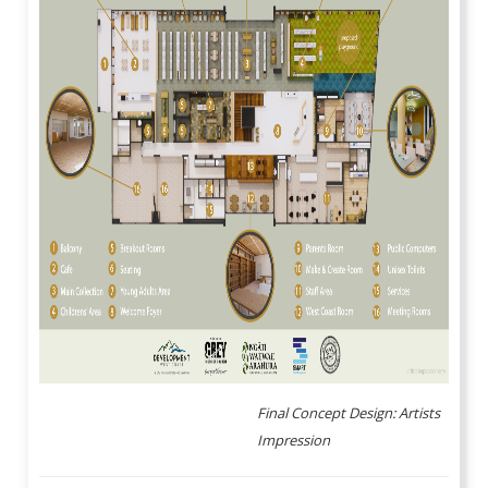
Final Concept Design: Artists
Impression