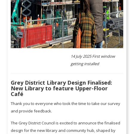
14 July 2025 First window
getting installed
Grey District Library Design Finalised:
New Library to feature Upper-Floor
Café
Thank you to everyone who took the time to take our survey
and provide feedback.
The Grey District Council is excited to announce the finalised
design for the new library and community hub, shaped by