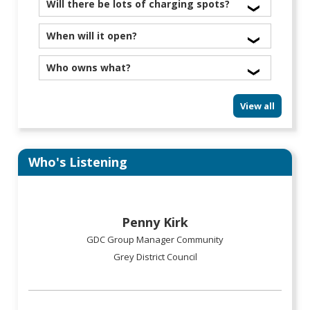
June.
We already clean high windows at the Westland
Will there be lots of charging spots?
Rec Centre and are looking into the library.
Yes
When will it open?
April or May 2026
Who owns what?
GDC has the library and one retail unit downstairs,
View all
Development West Coast has two
retail units downstairs. There will be a body
corporate.
Who's Listening
Penny Kirk
GDC Group Manager Community
Grey District Council