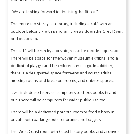
“We are looking forward to finalising the fit-out.”
The entire top storey is a library, including a café with an
outdoor balcony – with panoramic views down the Grey River,
and out to sea.
The café will be run by a private, yet to be decided operator.
There will be space for interwoven museum exhibits, and a
dedicated playground for children, and Lego. In addition,
there is a designated space for teens and young adults,
meeting rooms and breakout rooms, and quieter spaces.
It will include self-service computers to check books in and
out. There will be computers for wider public use too.
There will be a dedicated parents' room to feed a baby in
private, with parking spots for prams and buggies.
The West Coast room with Coast history books and archives