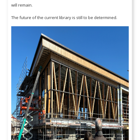
will remain.
The future of the current library is still to be determined.