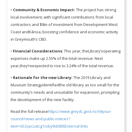
•
Community & Economic Impact:
The project has strong
local involvement, with significant contributions from local
contractors and $8m of investment from Development West
Coast andKānoa, boosting confidence and economic activity
in Greymouth’s CBD.
•
Financial Considerations
: This year, theLibrary’soperating
expenses make up 2.55% of the total revenue. Next
year,they’reexpected to rise to 3.24% of the total revenue.
•
Rationale for the new Library:
The 2019 Library and
Museum Strategyidentifiedthe old library as too small for the
community’s needs and unsuitable for expansion, prompting
the development of the new facility.
Read the full release
https://www.greydc.govt.nz/04your-
council/news-and-public-notices?
item=id:2vpczatcg1cxby9cb83l(External link)