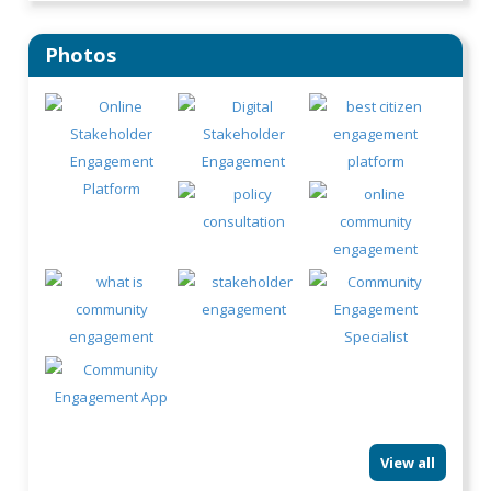
Photos
View all