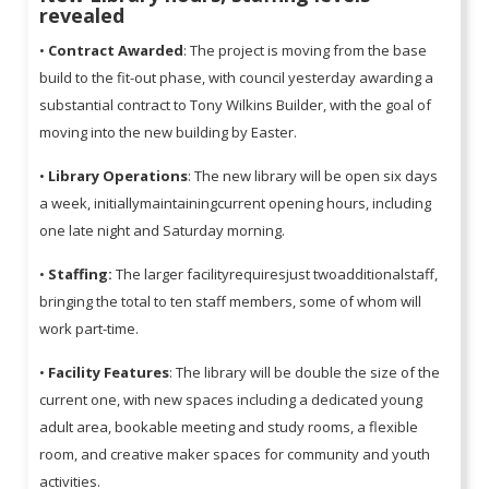
revealed
•
Contract Awarded
: The project is moving from the base
build to the fit-out phase, with council yesterday awarding a
substantial contract to Tony Wilkins Builder, with the goal of
moving into the new building by Easter.
•
Library Operations
: The new library will be open six days
a week, initiallymaintainingcurrent opening hours, including
one late night and Saturday morning.
•
Staffing:
The larger facilityrequiresjust twoadditionalstaff,
bringing the total to ten staff members, some of whom will
work part-time.
•
Facility Features
: The library will be double the size of the
current one, with new spaces including a dedicated young
adult area, bookable meeting and study rooms, a flexible
room, and creative maker spaces for community and youth
activities.