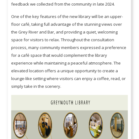
feedback we collected from the community in late 2024.
One of the key features of the new library will be an upper-
floor café, taking full advantage of the stunning views over
the Grey River and Bar, and providing a quiet, welcoming
space for visitors to relax. Throughout the consultation
process, many community members expressed a preference
for a café space that would complement the library
experience while maintaining a peaceful atmosphere. The
elevated location offers a unique opportunity to create a
lounge-like setting where visitors can enjoy a coffee, read, or
simply take in the scenery.