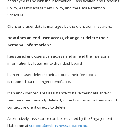
destroyed in line with the Information Classification and Handling
Policy, Asset Management Policy, and the Data Retention
Schedule.
Client end-user data is managed by the client administrators.
How does an end-user access, change or delete their
personal information?
Registered end-users can access and amend their personal
information by logging into their dashboard.
If an end-user deletes their account, their feedback
is retained but no longer identifiable.
If an end-user requires assistance to have their data and/or
feedback permanently deleted, in the first instance they should
contact the client directly to delete.
Alternatively, assistance can be provided by the Engagement
Hub team at
support@mybusinessapp.com.au
.