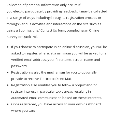
Collection of personal information only occurs if
you elect to participate by providing feedback. It may be collected
in a range of ways including through a registration process or
through various activities and interactions on the site such as
using a Submissions/ Contact Us form, completing an Online
Survey or Quick Poll.
If you choose to participate in an online discussion, you will be
asked to register, where, at a minimum you will be asked for a
verified email address, your first name, screen name and
password.
Registration is also the mechanism for you to optionally
provide to receive Electronic Direct Mail.
Registration also enables you to follow a project and/or
register interest in particular topic areas resulting in
automated email communication based on these interests.
Once registered, you have access to your own dashboard
where you can: