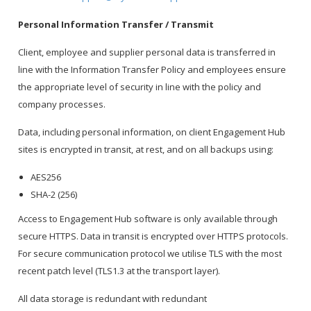
Personal Information Transfer / Transmit
Client, employee and supplier personal data is transferred in
line with the Information Transfer Policy and employees ensure
the appropriate level of security in line with the policy and
company processes.
Data, including personal information, on client Engagement Hub
sites is encrypted in transit, at rest, and on all backups using:
AES256
SHA-2 (256)
Access to Engagement Hub software is only available through
secure HTTPS. Data in transit is encrypted over HTTPS protocols.
For secure communication protocol we utilise TLS with the most
recent patch level (TLS1.3 at the transport layer).
All data storage is redundant with redundant