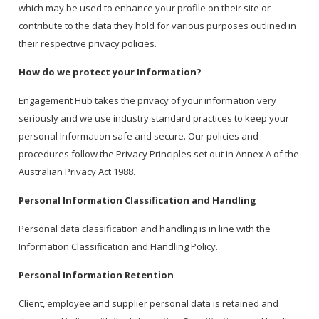
which may be used to enhance your profile on their site or
contribute to the data they hold for various purposes outlined in
their respective privacy policies.
How do we protect your Information?
Engagement Hub takes the privacy of your information very
seriously and we use industry standard practices to keep your
personal Information safe and secure. Our policies and
procedures follow the Privacy Principles set out in Annex A of the
Australian Privacy Act 1988.
Personal Information Classification and Handling
Personal data classification and handling is in line with the
Information Classification and Handling Policy.
Personal Information Retention
Client, employee and supplier personal data is retained and