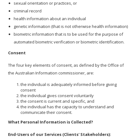
sexual orientation or practices, or
criminal record
health information about an individual
genetic information (that is not otherwise health information)
biometric information that is to be used for the purpose of
automated biometric verification or biometric identification.
Consent
The four key elements of consent, as defined by the Office of
the Australian Information commissioner, are:
the individual is adequately informed before giving
consent
the individual gives consent voluntarily
the consent is current and specific, and
the individual has the capacity to understand and
communicate their consent.
What Personal Information is Collected?
End-Users of our Services (Clients' Stakeholders):