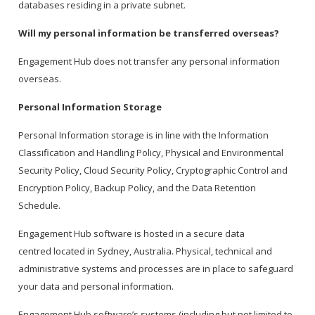
databases residing in a private subnet.
Will my personal information be transferred overseas?
Engagement Hub does not transfer any personal information
overseas.
Personal Information Storage
Personal Information storage is in line with the Information
Classification and Handling Policy, Physical and Environmental
Security Policy, Cloud Security Policy, Cryptographic Control and
Encryption Policy, Backup Policy, and the Data Retention
Schedule.
Engagement Hub software is hosted in a secure data
centred located in Sydney, Australia. Physical, technical and
administrative systems and processes are in place to safeguard
your data and personal information.
Engagement Hub software’s systems (including but not limited to