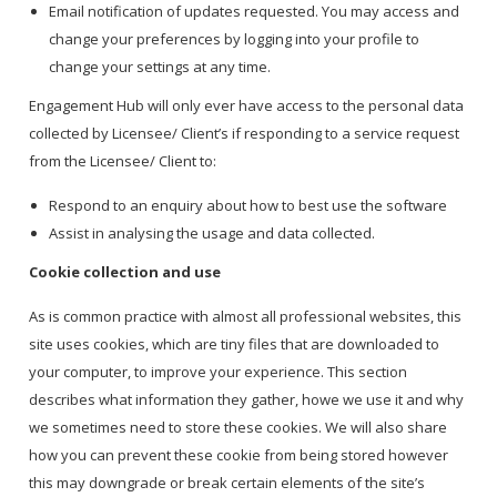
Email notification of updates requested. You may access and
change your preferences by logging into your profile to
change your settings at any time.
Engagement Hub will only ever have access to the personal data
collected by Licensee/ Client’s if responding to a service request
from the Licensee/ Client to:
Respond to an enquiry about how to best use the software
Assist in analysing the usage and data collected.
Cookie collection and use
As is common practice with almost all professional websites, this
site uses cookies, which are tiny files that are downloaded to
your computer, to improve your experience. This section
describes what information they gather, howe we use it and why
we sometimes need to store these cookies. We will also share
how you can prevent these cookie from being stored however
this may downgrade or break certain elements of the site’s