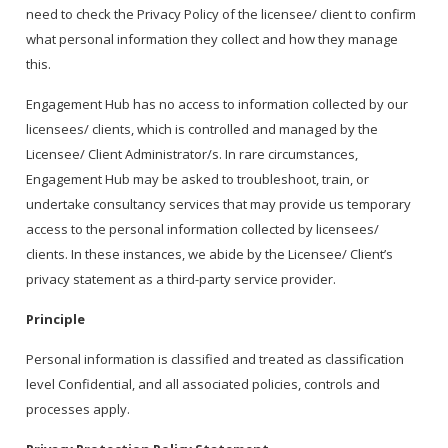
need to check the Privacy Policy of the licensee/ client to confirm
what personal information they collect and how they manage
this.
Engagement Hub has no access to information collected by our
licensees/ clients, which is controlled and managed by the
Licensee/ Client Administrator/s. In rare circumstances,
Engagement Hub may be asked to troubleshoot, train, or
undertake consultancy services that may provide us temporary
access to the personal information collected by licensees/
clients. In these instances, we abide by the Licensee/ Client’s
privacy statement as a third-party service provider.
Principle
Personal information is classified and treated as classification
level Confidential, and all associated policies, controls and
processes apply.