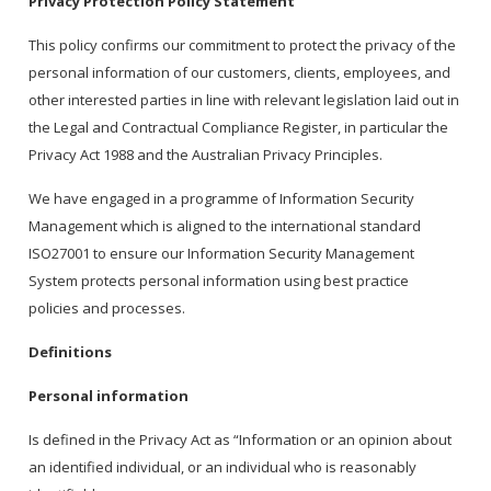
Privacy Protection Policy Statement
This policy confirms our commitment to protect the privacy of the
personal information of our customers, clients, employees, and
other interested parties in line with relevant legislation laid out in
the Legal and Contractual Compliance Register, in particular the
Privacy Act 1988 and the Australian Privacy Principles.
We have engaged in a programme of Information Security
Management which is aligned to the international standard
ISO27001 to ensure our Information Security Management
System protects personal information using best practice
policies and processes.
Definitions
Personal information
Is defined in the Privacy Act as “Information or an opinion about
an identified individual, or an individual who is reasonably