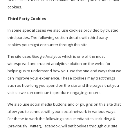
cookies.
Third Party Cookies
In some special cases we also use cookies provided by trusted
third parties. The following section details with third party
cookies you might encounter through this site.
The site uses Google Analytics which is one of the most
widespread and trusted analytics solution on the webs for
helping us to understand how you use the stie and ways that we
can improve your experience. These cookies may tract things
such as how long you spend on the site and the pages that you
visit so we can continue to produce engaging content.
We also use social media buttons and or plugins on this site that
allow you to connect with your social network in various ways.
For these to work the following social media sites, including: X
(previously Twitter), Facebook, will set bookies through our site