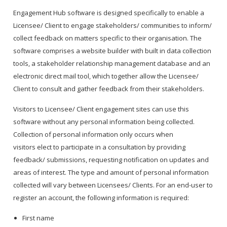
Engagement Hub software is designed specifically to enable a
Licensee/ Client to engage stakeholders/ communities to inform/
collect feedback on matters specific to their organisation. The
software comprises a website builder with built in data collection
tools, a stakeholder relationship management database and an
electronic direct mail tool, which together allow the Licensee/
Client to consult and gather feedback from their stakeholders.
Visitors to Licensee/ Client engagement sites can use this
software without any personal information being collected.
Collection of personal information only occurs when
visitors elect to participate in a consultation by providing
feedback/ submissions, requesting notification on updates and
areas of interest. The type and amount of personal information
collected will vary between Licensees/ Clients. For an end-user to
register an account, the following information is required:
First name