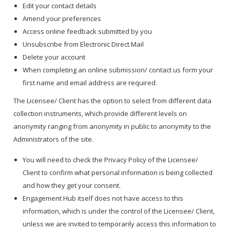
Edit your contact details
Amend your preferences
Access online feedback submitted by you
Unsubscribe from Electronic Direct Mail
Delete your account
When completing an online submission/ contact us form your
first name and email address are required.
The Licensee/ Client has the option to select from different data
collection instruments, which provide different levels on
anonymity ranging from anonymity in public to anonymity to the
Administrators of the site.
You will need to check the Privacy Policy of the Licensee/
Client to confirm what personal information is being collected
and how they get your consent.
Engagement Hub itself does not have access to this
information, which is under the control of the Licensee/ Client,
unless we are invited to temporarily access this information to