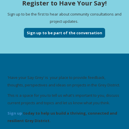
Register to Have Your Say!
Sign up to be the first to hear about community consultations and
project updates.
Sign up to be part of the conversation
'Have your Say Grey' is your place to provide feedback,
thoughts, perspectives and ideas on projects in the Grey District.
This is a space for you to tell us what's important to you, discuss
current projects and topics and let us know what you think.
Sign up
today to help us build a thriving, connected and
resilient Grey District.