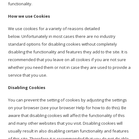
functionality.
How we use Cookies
We use cookies for a variety of reasons detailed
below. Unfortunately in most cases there are no industry
standard options for disabling cookies without completely
disabling the functionality and features they add to the site. It is
recommended that you leave on all cookies if you are not sure
whether you need them or not in case they are used to provide a
service that you use.
Disabling Cookies
You can prevent the setting of cookies by adjusting the settings
on your browser (see your browser Help for how to do this). Be
aware that disabling cookies will affect the functionality of this
and many other websites that you visit. Disabling cookies will
usually result in also disabling certain functionality and features
of this site. Therefore it is recommended that you do not disable