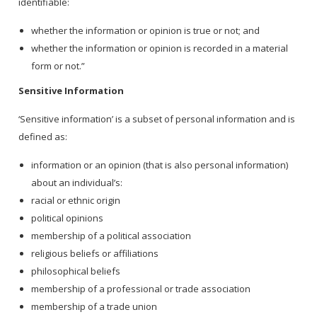
identifiable:
whether the information or opinion is true or not; and
whether the information or opinion is recorded in a material
form or not.”
Sensitive Information
‘Sensitive information’ is a subset of personal information and is
defined as:
information or an opinion (that is also personal information)
about an individual’s:
racial or ethnic origin
political opinions
membership of a political association
religious beliefs or affiliations
philosophical beliefs
membership of a professional or trade association
membership of a trade union