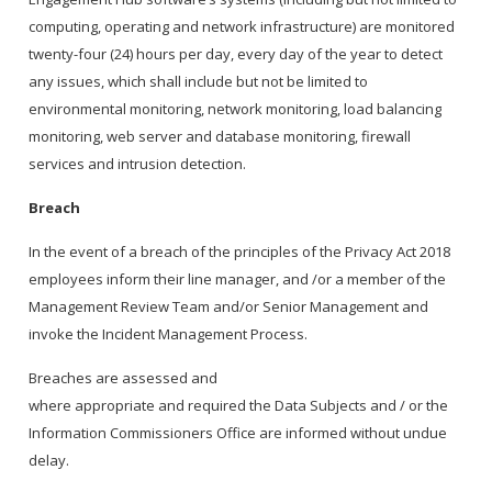
computing, operating and network infrastructure) are monitored
twenty-four (24) hours per day, every day of the year to detect
any issues, which shall include but not be limited to
environmental monitoring, network monitoring, load balancing
monitoring, web server and database monitoring, firewall
services and intrusion detection.
Breach
In the event of a breach of the principles of the Privacy Act 2018
employees inform their line manager, and /or a member of the
Management Review Team and/or Senior Management and
invoke the Incident Management Process.
Breaches are assessed and
where appropriate and required the Data Subjects and / or the
Information Commissioners Office are informed without undue
delay.