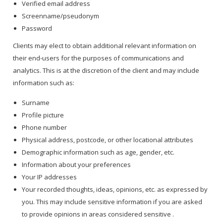
Verified email address
Screenname/pseudonym
Password
Clients may elect to obtain additional relevant information on
their end-users for the purposes of communications and
analytics. This is at the discretion of the client and may include
information such as:
Surname
Profile picture
Phone number
Physical address, postcode, or other locational attributes
Demographic information such as age, gender, etc.
Information about your preferences
Your IP addresses
Your recorded thoughts, ideas, opinions, etc. as expressed by
you. This may include sensitive information if you are asked
to provide opinions in areas considered sensitive .