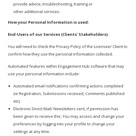
provide advice, troubleshooting, training or
other additional services.
How your Personal Information is used:
End-Users of our Services (Clients' Stakeholders):
You will need to check the Privacy Policy of the Licensee/ Client to
confirm how they use the personal information collected.
Automated features within Engagement Hub software that may
use your personal information include:
Automated email notifications confirming actions completed
(ie Registration, Submissions received, Comments published
etc).
Electronic Direct Mail/ Newsletters sent, if permission has
been given to receive this. You may access and change your
preferences by logging into your profile to change your
settings at any time.