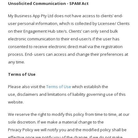
Unsolicited Communication - SPAM Act
My Business App Pty Ltd does not have access to clients’ end-
user personal information, which is collected by Licensee/ Clients
on their Engagement Hub site/s. Clients’ can only send bulk
electronic communication to their end-user/s if the user has
consented to receive electronic direct mail via the registration
process. End- users can access and change their preferences at
any time.
Terms of Use
Please also visit the
Terms of Use
which establish the
use, disclaimers and limitations of liability governing use of this
website.
We reserve the right to modify this policy from time to time, at our
sole discretion. If we make a material change to the
Privacy Policy we will notify you and the modified policy shall be
effective once we notify you of the change. if we do not make