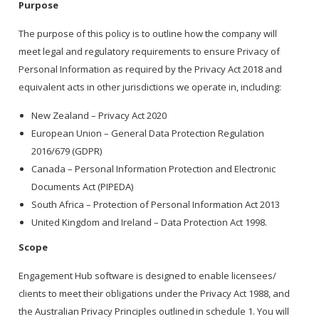
Purpose
The purpose of this policy is to outline how the company will
meet legal and regulatory requirements to ensure Privacy of
Personal Information as required by the Privacy Act 2018 and
equivalent acts in other jurisdictions we operate in, including:
New Zealand – Privacy Act 2020
European Union – General Data Protection Regulation
2016/679 (GDPR)
Canada – Personal Information Protection and Electronic
Documents Act (PIPEDA)
South Africa – Protection of Personal Information Act 2013
United Kingdom and Ireland – Data Protection Act 1998.
Scope
Engagement Hub software is designed to enable licensees/
clients to meet their obligations under the Privacy Act 1988, and
the Australian Privacy Principles outlined in schedule 1. You will