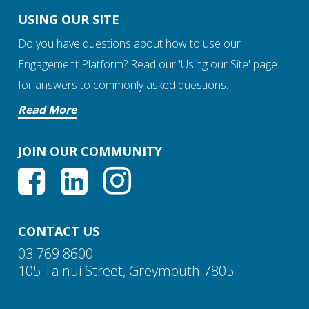
USING OUR SITE
Do you have questions about how to use our
Engagement Platform? Read our 'Using our Site' page
for answers to commonly asked questions.
Read More
JOIN OUR COMMUNITY
CONTACT US
03 769 8600
105 Tainui Street, Greymouth 7805