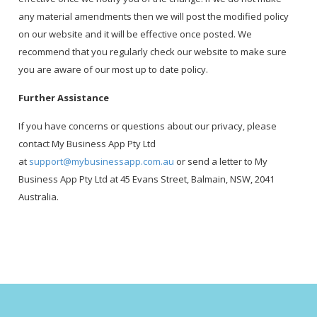
any material amendments then we will post the modified policy
on our website and it will be effective once posted. We
recommend that you regularly check our website to make sure
you are aware of our most up to date policy.
Further Assistance
If you have concerns or questions about our privacy, please
contact My Business App Pty Ltd
at
support@mybusinessapp.com.au
or send a letter to My
Business App Pty Ltd at 45 Evans Street, Balmain, NSW, 2041
Australia.