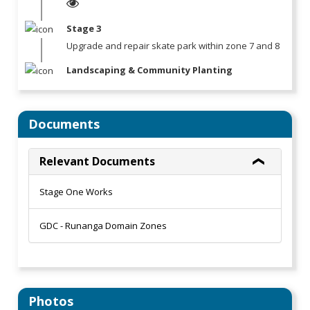
Stage 3
Upgrade and repair skate park within zone 7 and 8
Landscaping & Community Planting
Documents
Relevant Documents
Stage One Works
GDC - Runanga Domain Zones
Photos