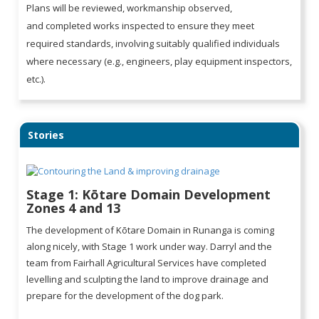
Plans will be reviewed, workmanship observed,
and completed works inspected to ensure they meet
required standards, involving suitably qualified individuals
where necessary (e.g., engineers, play equipment inspectors,
etc.).
Stories
Stage 1: Kōtare Domain Development
Zones 4 and 13
The development of Kōtare Domain in Runanga is coming
along nicely, with Stage 1 work under way. Darryl and the
team from Fairhall Agricultural Services have completed
levelling and sculpting the land to improve drainage and
prepare for the development of the dog park.