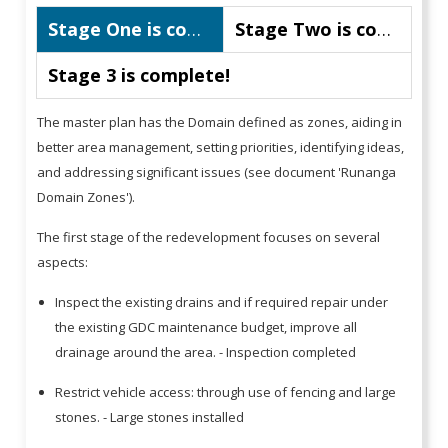
Stage One is complete!
Stage Two is complete!
Stage 3 is complete!
The master plan has the Domain defined as zones, aiding in
better area management, setting priorities, identifying ideas,
and addressing significant issues (see document 'Runanga
Domain Zones').
The first stage of the redevelopment focuses on several
aspects:
Inspect the existing drains and if required repair under
the existing GDC maintenance budget, improve all
drainage around the area. - Inspection completed
Restrict vehicle access: through use of fencing and large
stones. - Large stones installed