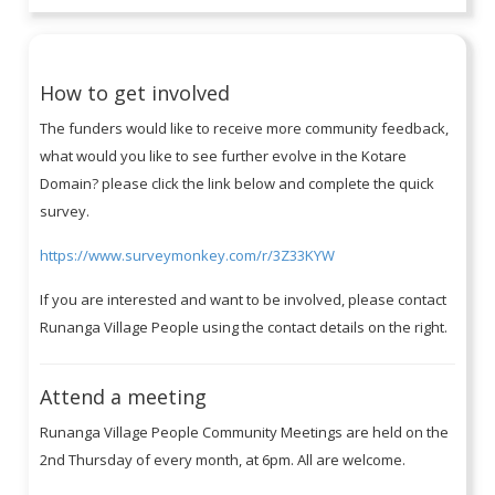
How to get involved
The funders would like to receive more community feedback,
what would you like to see further evolve in the Kotare
Domain? please click the link below and complete the quick
survey.
https://www.surveymonkey.com/r/3Z33KYW
If you are interested and want to be involved, please contact
Runanga Village People using the contact details on the right.
Attend a meeting
Runanga Village People Community Meetings are held on the
2nd Thursday of every month, at 6pm. All are welcome.