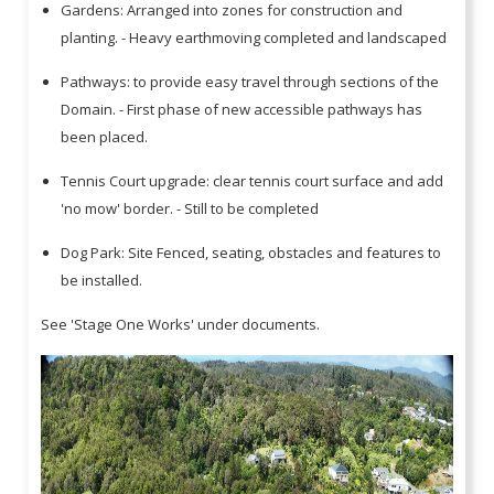
Gardens: Arranged into zones for construction and
planting. - Heavy earthmoving completed and landscaped
Pathways: to provide easy travel through sections of the
Domain. - First phase of new accessible pathways has
been placed.
Tennis Court upgrade: clear tennis court surface and add
'no mow' border. - Still to be completed
Dog Park: Site Fenced, seating, obstacles and features to
be installed.
See 'Stage One Works' under documents.