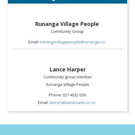
Runanga Village People
Community Group
Email:
runangavillagepeople@runanga.nz
Lance Harper
Community group member
Runanga Village People
Phone: 027 4032 039
Email:
lanceh@westroads.co.nz