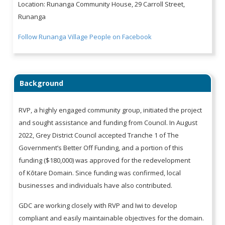
Location: Runanga Community House, 29 Carroll Street,
Runanga
Follow Runanga Village People on Facebook
Background
RVP, a highly engaged community group, initiated the project
and sought assistance and funding from Council. In August
2022, Grey District Council accepted Tranche 1 of The
Government’s Better Off Funding, and a portion of this
funding ($180,000) was approved for the redevelopment
of Kōtare Domain. Since funding was confirmed, local
businesses and individuals have also contributed.
GDC are working closely with RVP and Iwi to develop
compliant and easily maintainable objectives for the domain.