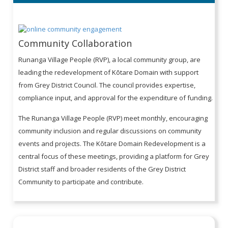
Community Collaboration
Runanga Village People (RVP), a local community group, are
leading the redevelopment of Kōtare Domain with support
from Grey District Council. The council provides expertise,
compliance input, and approval for the expenditure of funding.
The Runanga Village People (RVP) meet monthly, encouraging
community inclusion and regular discussions on community
events and projects. The Kōtare Domain Redevelopment is a
central focus of these meetings, providing a platform for Grey
District staff and broader residents of the Grey District
Community to participate and contribute.