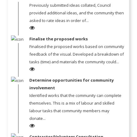
Previously submitted ideas collated, Council
provided additional ideas, and the community then
asked to rate ideas in order of...
Finalise the proposed works
Finalised the proposed works based on community
feedback of the visual. Developed a breakdown of
tasks (time) and materials the community could...
Determine opportunities for community
involvement
Identified works that the community can complete
themselves. This is a mix of labour and skilled
labour tasks that community members may
donate...
Contractor/Volunteer Consultation