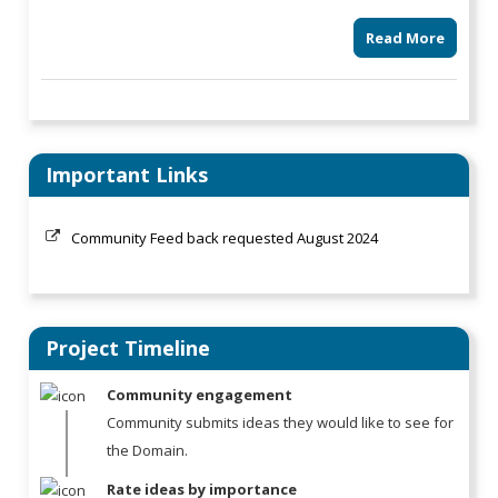
Read More
Important Links
Community Feed back requested August 2024
Project Timeline
Community engagement
Community submits ideas they would like to see for
the Domain.
Rate ideas by importance