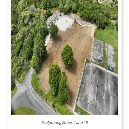
Sculpturing Zones 4 and 13