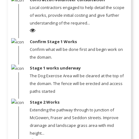
Local contractors engaged to help detail the scope
of works, provide initial costing and give further
understanding of the required...
Confirm Stage 1 Works
Confirm what will be done first and begin work on
the domain.
Stage 1 works underway
The Dog Exercise Area will be cleared at the top of
the domain. The fence will be erected and access
paths started
Stage 2 Works
Extending the pathway through to junction of
McGowen, Fraser and Seddon streets. Improve
drainage and landscape grass area with mid
height...