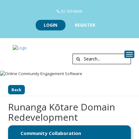
03 769 8600
LOGIN
REGISTER
Togg
Back
Runanga Kōtare Domain
Redevelopment
Community Collaboration