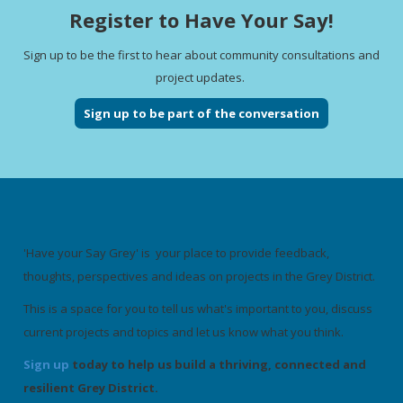
Register to Have Your Say!
Sign up to be the first to hear about community consultations and
project updates.
Sign up to be part of the conversation
'Have your Say Grey' is your place to provide feedback,
thoughts, perspectives and ideas on projects in the Grey District.
This is a space for you to tell us what's important to you, discuss
current projects and topics and let us know what you think.
Sign up
today to help us build a thriving, connected and
resilient Grey District.