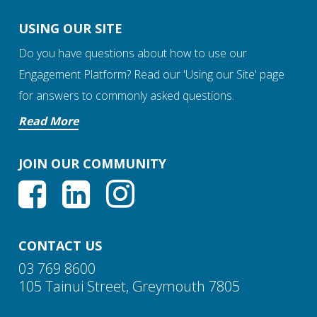
USING OUR SITE
Do you have questions about how to use our
Engagement Platform? Read our 'Using our Site' page
for answers to commonly asked questions.
Read More
JOIN OUR COMMUNITY
CONTACT US
03 769 8600
105 Tainui Street, Greymouth 7805