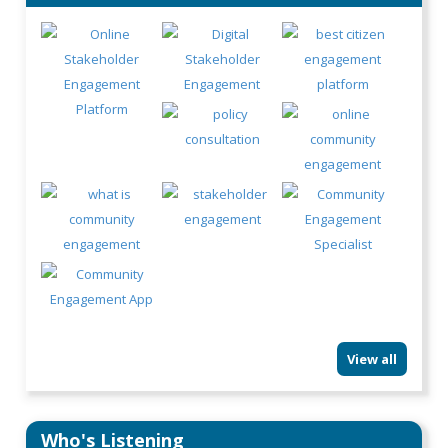
View all
Who's Listening