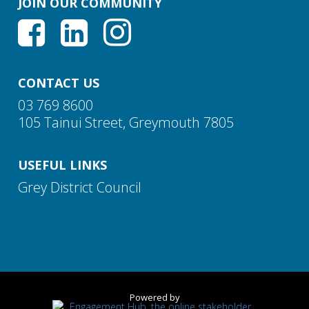
JOIN OUR COMMUNITY
CONTACT US
03 769 8600
105 Tainui Street, Greymouth 7805
USEFUL LINKS
Grey District Council
Powered by