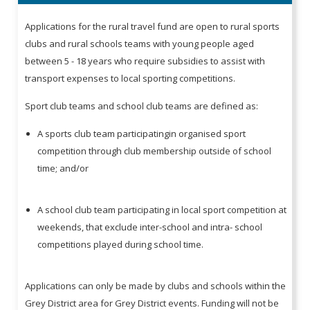
Applications for the rural travel fund are open to rural sports
clubs and rural schools teams with young people aged
between 5 - 18 years who require subsidies to assist with
transport expenses to local sporting competitions.
Sport club teams and school club teams are defined as:
A sports club team participatingin organised sport
competition through club membership outside of school
time; and/or
A school club team participating in local sport competition at
weekends, that exclude inter-school and intra- school
competitions played during school time.
Applications can only be made by clubs and schools within the
Grey District area for Grey District events. Funding will not be