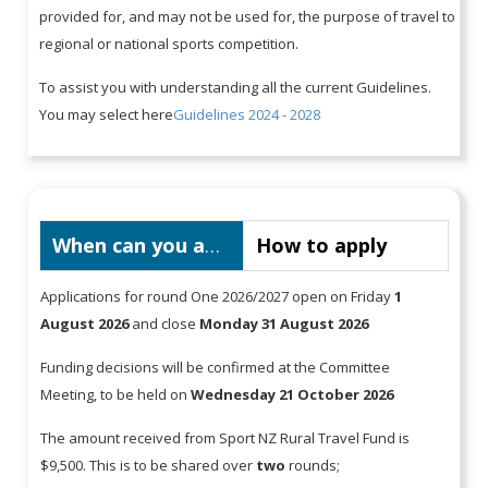
provided for, and may not be used for, the purpose of travel to
regional or national sports competition.
To assist you with understanding all the current Guidelines.
You may select here
Guidelines 2024 - 2028
When can you apply
How to apply
Applications for round One 2026/2027 open on Friday
1
August 2026
and close
Monday 31 August 2026
Funding decisions will be confirmed at the Committee
Meeting, to be held on
Wednesday 21 October 2026
The amount received from Sport NZ Rural Travel Fund is
$9,500. This is to be shared over
two
rounds;