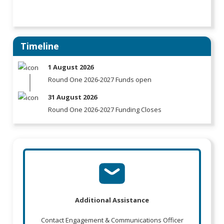
Timeline
1 August 2026
Round One 2026-2027 Funds open
31 August 2026
Round One 2026-2027 Funding Closes
Additional Assistance
Contact Engagement & Communications Officer