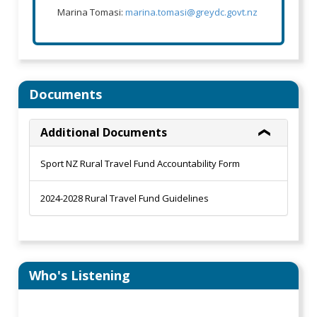
Marina Tomasi:
marina.tomasi@greydc.govt.nz
Documents
Additional Documents
Sport NZ Rural Travel Fund Accountability Form
2024-2028 Rural Travel Fund Guidelines
Who's Listening