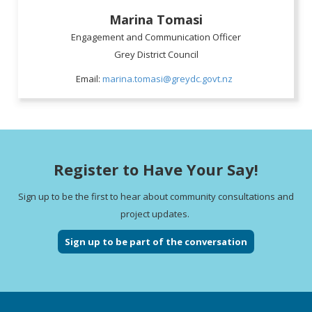
Marina Tomasi
Engagement and Communication Officer
Grey District Council
Email:
marina.tomasi@greydc.govt.nz
Register to Have Your Say!
Sign up to be the first to hear about community consultations and
project updates.
Sign up to be part of the conversation