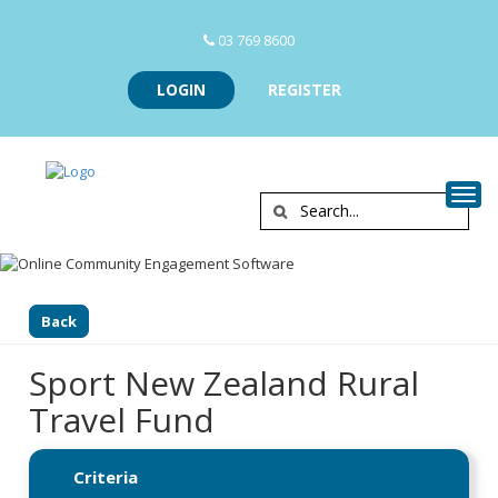
03 769 8600
LOGIN
REGISTER
Togg
Back
Sport New Zealand Rural
Travel Fund
Criteria