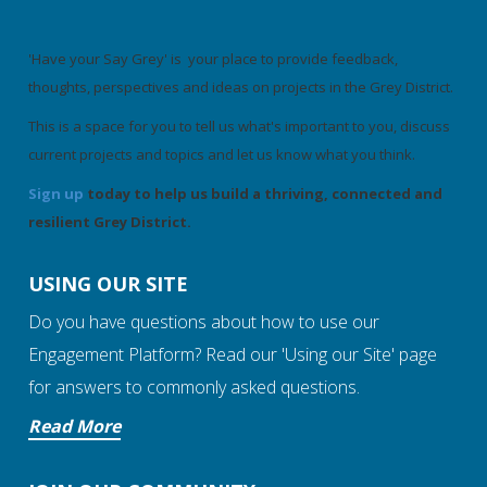
'Have your Say Grey' is your place to provide feedback,
thoughts, perspectives and ideas on projects in the Grey District.
This is a space for you to tell us what's important to you, discuss
current projects and topics and let us know what you think.
Sign up
today to help us build a thriving, connected and
resilient Grey District.
USING OUR SITE
Do you have questions about how to use our
Engagement Platform? Read our 'Using our Site' page
for answers to commonly asked questions.
Read More